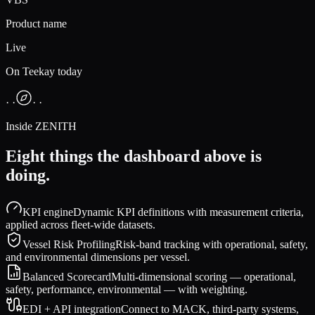
Product name
Live
On Teekay today
· ·
· ·
Inside ZENITH
Eight things the dashboard above is
doing.
KPI engine
Dynamic KPI definitions with measurement criteria,
applied across fleet-wide datasets.
Vessel Risk Profiling
Risk-band tracking with operational, safety,
and environmental dimensions per vessel.
Balanced Scorecard
Multi-dimensional scoring — operational,
safety, performance, environmental — with weighting.
EDI + API integration
Connect to MACK, third-party systems,