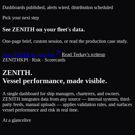
Dashboards published, alerts wired, distribution scheduled
Pick your next step
See ZENITH on your fleet's data.
One-page brief, custom session, or read the production case study.
Run ZENITH on your data
Read Teekay's writeup
ZENITH
KPI · Risk · Scorecards
ZENITH.
Vessel performance, made visible.
A single dashboard for ship managers, charterers, and owners.
ZENITH integrates data from any source — internal systems, third-
party feeds, manual uploads — applies validation rules, and surfaces
vessel performance and risk in real time.
At a glance
live