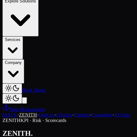
Explore Solutions
Services
Company
Book Demo
Ship Management
MACK
·
ZENITH
·
OneLog
·
i-Nautix
·
Training
·
Consulting
·
AI Suite
ZENITH
KPI · Risk · Scorecards
ZENITH.