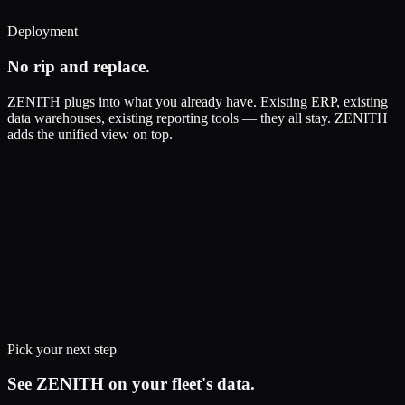
Deployment
No rip and replace.
ZENITH plugs into what you already have. Existing ERP, existing
data warehouses, existing reporting tools — they all stay. ZENITH
adds the unified view on top.
Pick your next step
See ZENITH on your fleet's data.