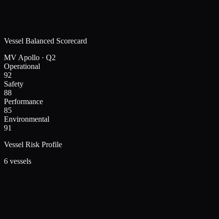
Vessel Balanced Scorecard
MV Apollo · Q2
Operational
92
Safety
88
Performance
85
Environmental
91
Vessel Risk Profile
6 vessels