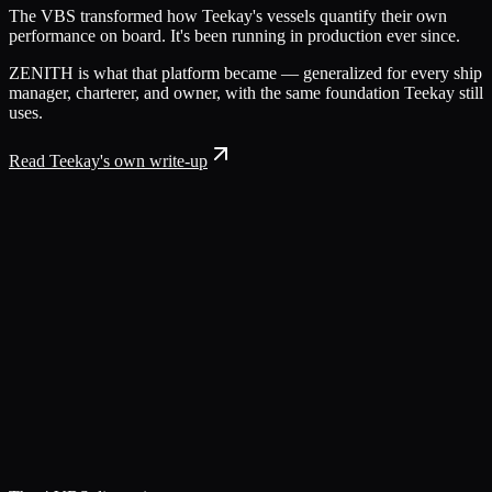
The VBS transformed how Teekay's vessels quantify their own
performance on board. It's been running in production ever since.
ZENITH is what that platform became — generalized for every ship
manager, charterer, and owner, with the same foundation Teekay still
uses.
Read Teekay's own write-up