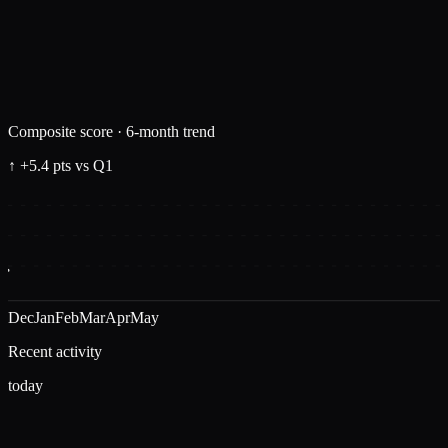
Composite score · 6-month trend
↑ +5.4 pts vs Q1
Dec
Jan
Feb
Mar
Apr
May
Recent activity
today