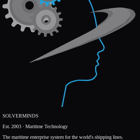
SOLVERMINDS
Est. 2003 · Maritime Technology
The maritime enterprise system for the world's shipping lines.