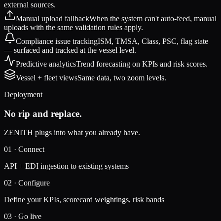
external sources.
Manual upload fallback
When the system can't auto-feed, manual
uploads with the same validation rules apply.
Compliance issue tracking
ISM, TMSA, Class, PSC, flag state
— surfaced and tracked at the vessel level.
Predictive analytics
Trend forecasting on KPIs and risk scores.
Vessel + fleet views
Same data, two zoom levels.
Deployment
No rip and replace.
ZENITH plugs into what you already have.
01
·
Connect
API + EDI ingestion to existing systems
02
·
Configure
Define your KPIs, scorecard weightings, risk bands
03
·
Go live