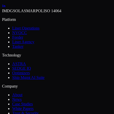
IMDG
SOLAS
MARPOL
ISO 14064
Platform
Liner Operations
NVOCC
Feeder
Liner Agency
Tanker
Technology
ASTRA
SEDGE IQ
Optimizers
Ship Mgmt AI Suite
Company
About
News
Case Studies
White Papers
Trust & Security