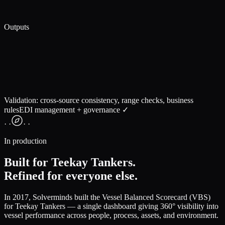
Outputs
Validation: cross-source consistency, range checks, business
rules
EDI management + governance ✓
· ·
· ·
In production
Built for Teekay Tankers.
Refined for everyone else.
In 2017, Solverminds built the
Vessel Balanced Scorecard (VBS)
for Teekay Tankers — a single dashboard giving 360° visibility into
vessel performance across people, process, assets, and environment.