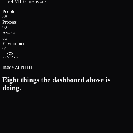
The 4 VBS dimensions
People
88
Process
92
Assets
85
Environment
91
· ·
· ·
Inside ZENITH
Eight things the dashboard above is
doing.