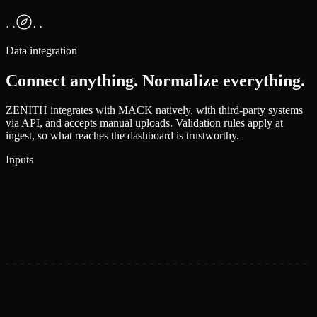
· ·
· ·
Data integration
Connect anything. Normalize everything.
ZENITH integrates with MACK natively, with third-party systems
via API, and accepts manual uploads. Validation rules apply at
ingest, so what reaches the dashboard is trustworthy.
Inputs