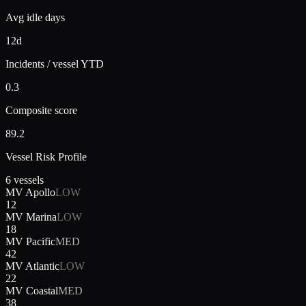
Avg idle days
12d
Incidents / vessel YTD
0.3
Composite score
89.2
Vessel Risk Profile
6 vessels
MV Apollo
LOW
12
MV Marina
LOW
18
MV Pacific
MED
42
MV Atlantic
LOW
22
MV Coastal
MED
38