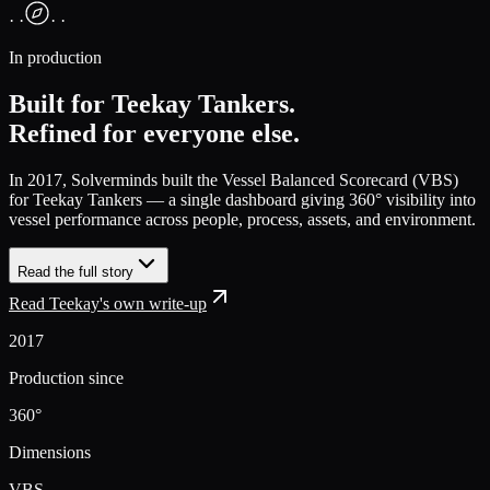
· ·
· ·
In production
Built for Teekay Tankers.
Refined for everyone else.
In 2017, Solverminds built the
Vessel Balanced Scorecard (VBS)
for Teekay Tankers — a single dashboard giving 360° visibility into
vessel performance across people, process, assets, and environment.
Read the full story
Read Teekay's own write-up
2017
Production since
360°
Dimensions
VBS