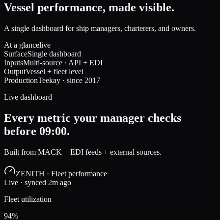
Vessel performance, made visible.
A single dashboard for ship managers, charterers, and owners.
At a glance
live
Surface
Single dashboard
Inputs
Multi-source · API + EDI
Output
Vessel + fleet level
Production
Teekay · since 2017
Live dashboard
Every metric your manager checks
before 09:00.
Built from MACK + EDI feeds + external sources.
ZENITH · Fleet performance
Live · synced 2m ago
Fleet utilization
94%