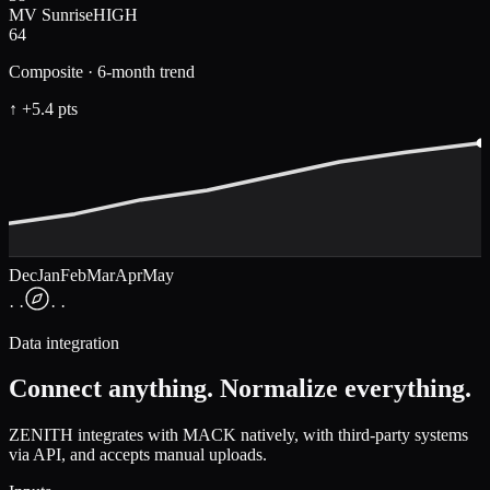
MV Sunrise
HIGH
64
Composite · 6-month trend
↑ +5.4 pts
Dec
Jan
Feb
Mar
Apr
May
· ·
· ·
Data integration
Connect anything. Normalize everything.
ZENITH integrates with MACK natively, with third-party systems
via API, and accepts manual uploads.