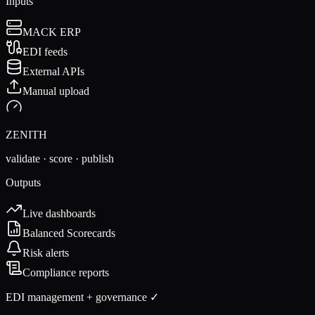
Inputs
MACK ERP
EDI feeds
External APIs
Manual upload
ZENITH
validate · score · publish
Outputs
Live dashboards
Balanced Scorecards
Risk alerts
Compliance reports
EDI management + governance ✓