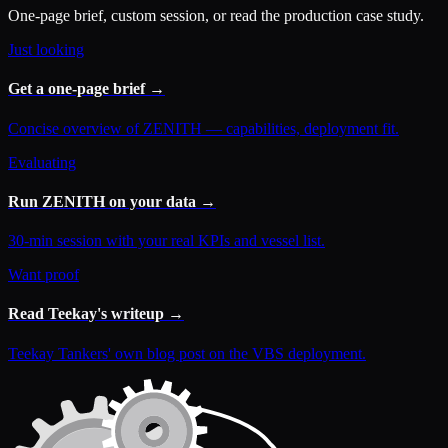
One-page brief, custom session, or read the production case study.
Just looking
Get a one-page brief →
Concise overview of ZENITH — capabilities, deployment fit.
Evaluating
Run ZENITH on your data →
30-min session with your real KPIs and vessel list.
Want proof
Read Teekay's writeup →
Teekay Tankers' own blog post on the VBS deployment.