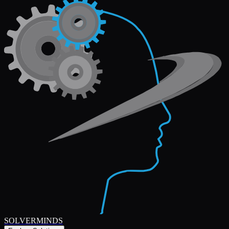
SOLVERMINDS