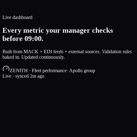
Live dashboard
Every metric your manager checks
before 09:00.
Built from MACK + EDI feeds + external sources. Validation rules
baked in. Updated continuously.
ZENITH · Fleet performance
· Apollo group
Live · synced 2m ago