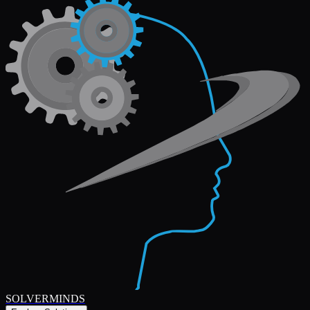
SOLVERMINDS