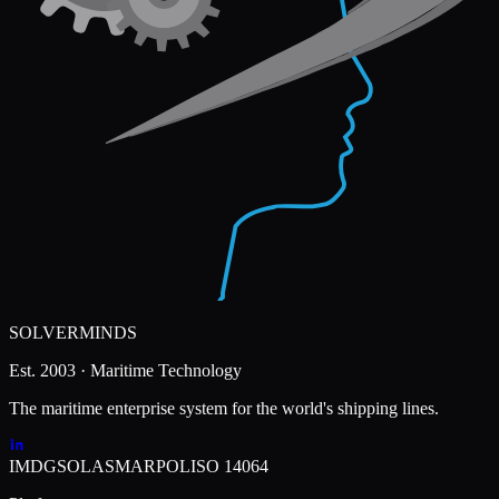
SOLVERMINDS
Est. 2003 · Maritime Technology
The maritime enterprise system for the world's shipping lines.
IMDG
SOLAS
MARPOL
ISO 14064