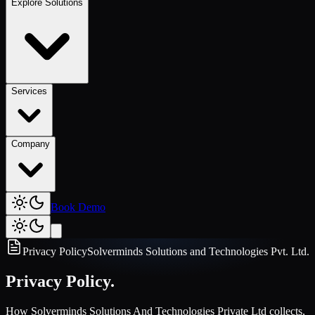
Explore Solutions
Services
Company
Book Demo
Privacy Policy
Solverminds Solutions and Technologies Pvt. Ltd.
Privacy Policy.
How Solverminds Solutions And Technologies Private Ltd collects,