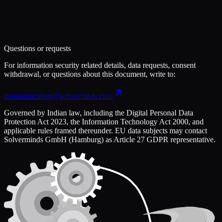
Questions or requests
For information security related details, data requests, consent
withdrawal, or questions about this document, write to:
communication@solverminds.com
Governed by Indian law, including the Digital Personal Data
Protection Act 2023, the Information Technology Act 2000, and
applicable rules framed thereunder. EU data subjects may contact
Solverminds GmbH (Hamburg) as Article 27 GDPR representative.