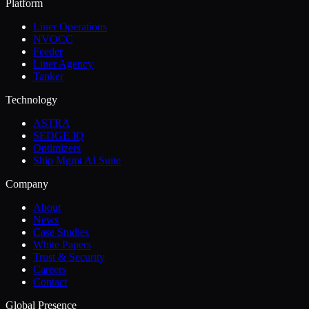
Platform
Liner Operations
NVOCC
Feeder
Liner Agency
Tanker
Technology
ASTRA
SEDGE IQ
Optimizers
Ship Mgmt AI Suite
Company
About
News
Case Studies
White Papers
Trust & Security
Careers
Contact
Global Presence