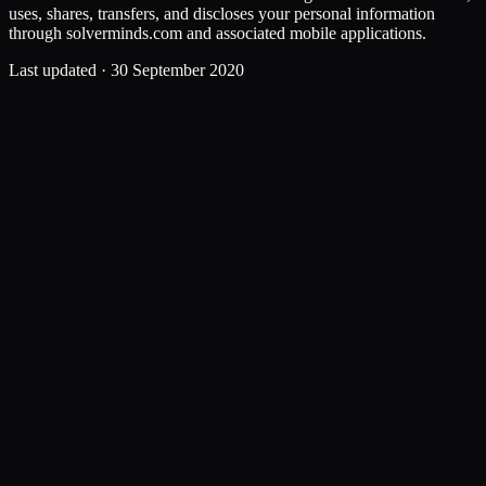
uses, shares, transfers, and discloses your personal information
through solverminds.com and associated mobile applications.
Last updated ·
30 September 2020