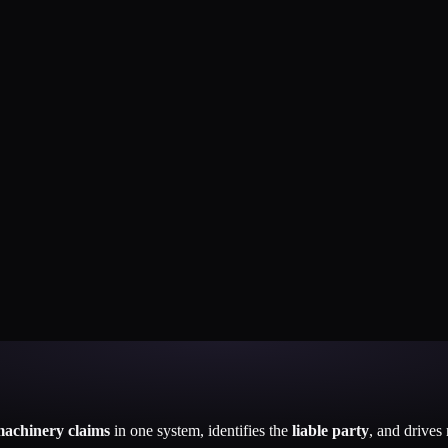
machinery claims
in one system, identifies the
liable party
, and drives