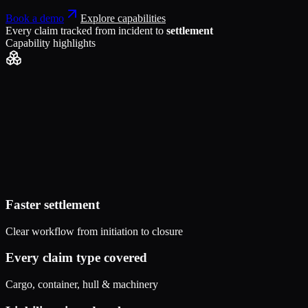
Book a demo
Explore capabilities
Every claim tracked from incident to
settlement
Capability highlights
Faster settlement
Clear workflow from initiation to closure
Every claim type covered
Cargo, container, hull & machinery