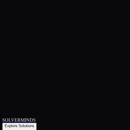
SOLVERMINDS
Explore Solutions