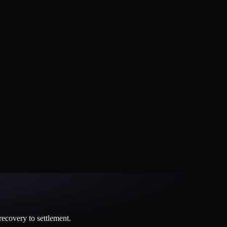
 recovery to settlement.