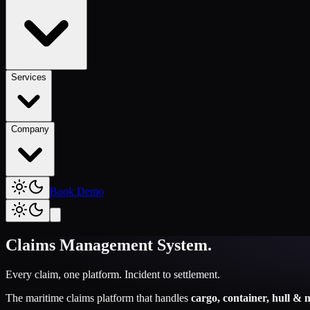
Services
Company
Book Demo
Claims Management System
.
Every claim, one platform. Incident to settlement.
The maritime claims platform that handles
cargo, container, hull & 