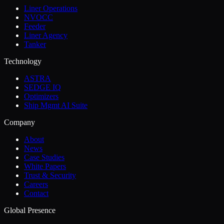
Liner Operations
NVOCC
Feeder
Liner Agency
Tanker
Technology
ASTRA
SEDGE IQ
Optimizers
Ship Mgmt AI Suite
Company
About
News
Case Studies
White Papers
Trust & Security
Careers
Contact
Global Presence