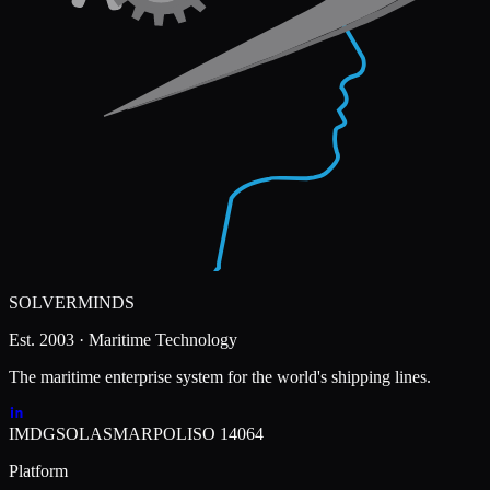
SOLVERMINDS
Est. 2003 · Maritime Technology
The maritime enterprise system for the world's shipping lines.
IMDG
SOLAS
MARPOL
ISO 14064
Platform