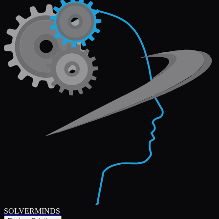
SOLVERMINDS