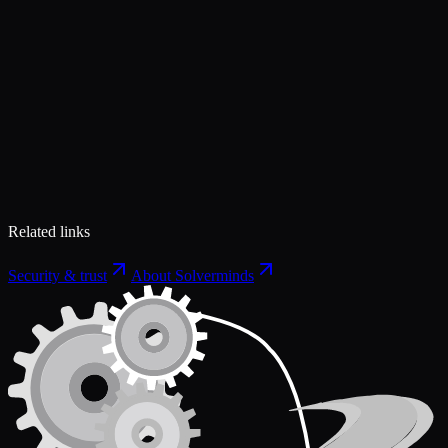
Related links
Security & trust
About Solverminds