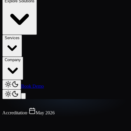
Explore Solutions
Services
Company
Book Demo
Accreditation
·
May 2026