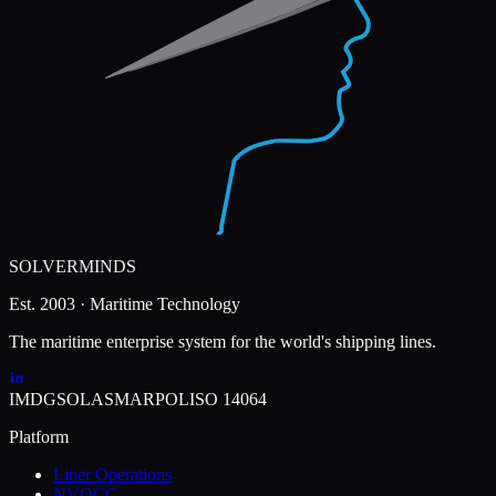
SOLVERMINDS
Est. 2003 · Maritime Technology
The maritime enterprise system for the world's shipping lines.
IMDG
SOLAS
MARPOL
ISO 14064
Platform
Liner Operations
NVOCC