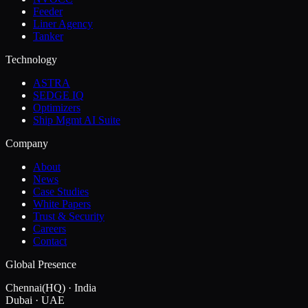
Feeder
Liner Agency
Tanker
Technology
ASTRA
SEDGE IQ
Optimizers
Ship Mgmt AI Suite
Company
About
News
Case Studies
White Papers
Trust & Security
Careers
Contact
Global Presence
Chennai
(HQ)
·
India
Dubai
·
UAE