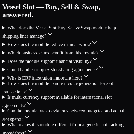
Vessel Slot — Buy, Sell & Swap
,
answered.
What does the Vessel Slot Buy, Sell & Swap module help
shipping lines manage?
How does the module reduce manual work?
Which business teams benefit from this module?
Does the module support financial visibility?
Can it handle complex slot-sharing agreements?
Why is ERP integration important here?
How does the module handle invoice generation for slot
transactions?
Is multi-currency support available for international slot
agreements?
Can the module track deviations between budgeted and actual
slot spend?
What makes this module different from a generic slot tracking
spreadsheet?