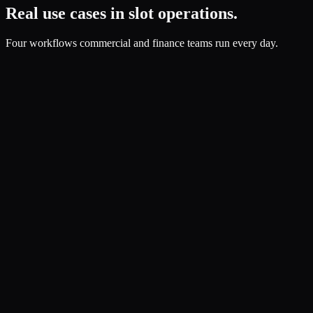
Real use cases in slot operations.
Four workflows commercial and finance teams run every day.