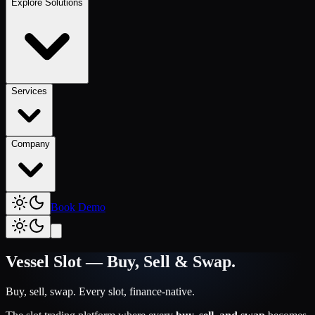
Explore Solutions
Services
Company
Book Demo
Vessel Slot — Buy, Sell & Swap
.
Buy, sell, swap. Every slot, finance-native.