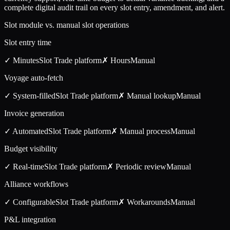
complete digital audit trail on every slot entry, amendment, and alert.
Slot module vs. manual slot operations
Slot entry time
✓ Minutes
Slot Trade
platform
✗ Hours
Manual
Voyage auto-fetch
✓ System-filled
Slot Trade
platform
✗ Manual lookup
Manual
Invoice generation
✓ Automated
Slot Trade
platform
✗ Manual process
Manual
Budget visibility
✓ Real-time
Slot Trade
platform
✗ Periodic review
Manual
Alliance workflows
✓ Configurable
Slot Trade
platform
✗ Workarounds
Manual
P&L integration