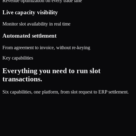
Revenue optimization on every trade lane
Live capacity visibility
Monitor slot availability in real time
Automated settlement
From agreement to invoice, without re-keying
Key capabilities
Everything you need to run slot
transactions.
Six capabilities, one platform, from slot request to ERP settlement.