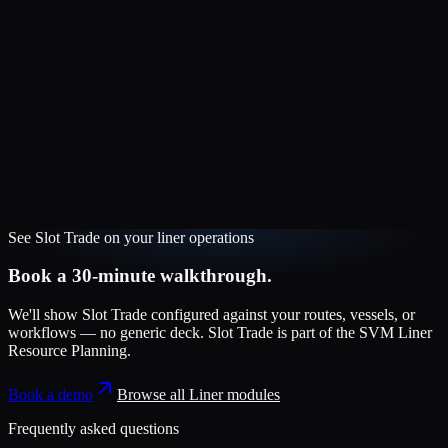
See
Slot Trade
on your
liner
operations
Book a 30-minute walkthrough.
We'll show
Slot Trade
configured against your routes, vessels, or
workflows — no generic deck.
Slot Trade
is part of the
SVM Liner
Resource Planning
.
Book a demo
Browse all
Liner
modules
Frequently asked questions