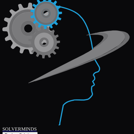
SOLVERMINDS