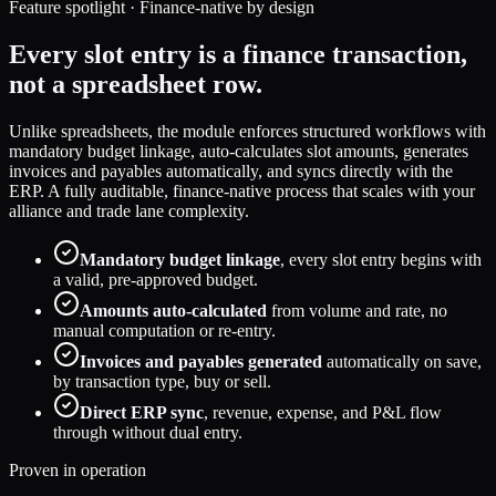
Feature spotlight · Finance-native by design
Every slot entry is a finance transaction,
not a spreadsheet row.
Unlike spreadsheets, the module enforces structured workflows with
mandatory budget linkage, auto-calculates slot amounts, generates
invoices and payables automatically, and syncs directly with the
ERP. A fully auditable, finance-native process that scales with your
alliance and trade lane complexity.
Mandatory budget linkage
, every slot entry begins with
a valid, pre-approved budget.
Amounts auto-calculated
from volume and rate, no
manual computation or re-entry.
Invoices and payables generated
automatically on save,
by transaction type, buy or sell.
Direct ERP sync
, revenue, expense, and P&L flow
through without dual entry.
Proven in operation