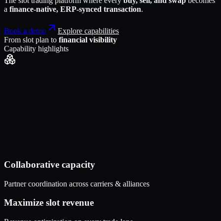
The slot trading platform where every
buy, sell, and swap
becomes
a
finance-native, ERP-synced transaction
.
Book a demo
Explore capabilities
From slot plan to
financial visibility
Capability highlights
Collaborative capacity
Partner coordination across carriers & alliances
Maximize slot revenue