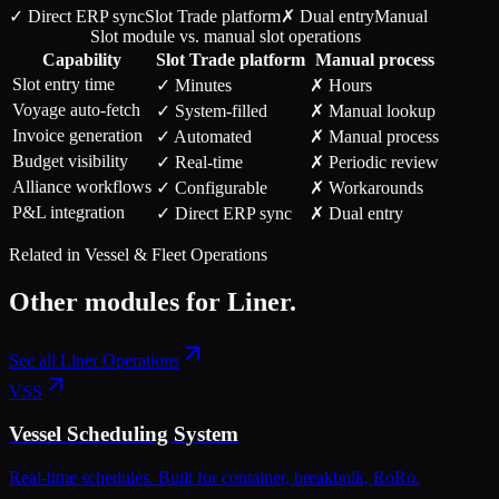
✓ Direct ERP sync
Slot Trade
platform
✗ Dual entry
Manual
Slot module vs. manual slot operations
Capability
Slot Trade
platform
Manual process
Slot entry time
✓ Minutes
✗ Hours
Voyage auto-fetch
✓ System-filled
✗ Manual lookup
Invoice generation
✓ Automated
✗ Manual process
Budget visibility
✓ Real-time
✗ Periodic review
Alliance workflows
✓ Configurable
✗ Workarounds
P&L integration
✓ Direct ERP sync
✗ Dual entry
Related in
Vessel & Fleet Operations
Other modules for
Liner
.
See all
Liner Operations