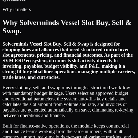
Why it matters
Why Solverminds Vessel Slot Buy, Sell &
Swap.
Solverminds Vessel Slot Buy, Sell & Swap is designed for
shipping lines and alliances that need structured control over
slot agreements, pricing, and financial outcomes. As part of the
SVM ERP ecosystem, it connects slot activity directly to
invoicing, payables, budget visibility, and P&L, making it a
strong fit for global liner operations managing multiple carriers,
trade lanes, and currencies.
Every slot buy, sell, and swap runs through a structured workflow
with mandatory budget linkage. Users select an approved budget
and operational parameters, the system auto-fills key details and
calculates the slot amount from volume and rate, and invoices or
payables are generated automatically on save, eliminating re-keying
between operations and finance.
Built for finance-native operations, the module keeps commercial
and finance teams working from the same numbers, with multi-
currency support, real-time budget-to-actual variance tracking, and a