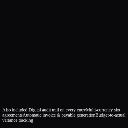
Also included:
Digital audit trail on every entry
Multi-currency slot
agreements
Automatic invoice & payable generation
Budget-to-actual
variance tracking