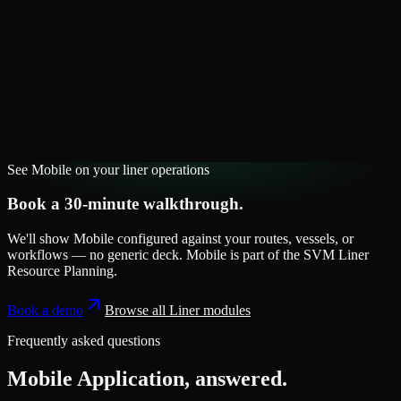
See
Mobile
on your
liner
operations
Book a 30-minute walkthrough.
We'll show
Mobile
configured against your routes, vessels, or
workflows — no generic deck.
Mobile
is part of the
SVM Liner
Resource Planning
.
Book a demo
Browse all
Liner
modules
Frequently asked questions
Mobile Application
, answered.