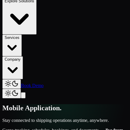
Explore Solutions
Services
Company
Book Demo
Mobile Application
.
Stay connected to shipping operations anytime, anywhere.