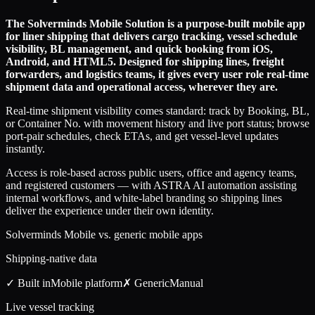
The Solverminds Mobile Solution is a purpose-built mobile app
for liner shipping that delivers cargo tracking, vessel schedule
visibility, BL management, and quick booking from iOS,
Android, and HTML5. Designed for shipping lines, freight
forwarders, and logistics teams, it gives every user role real-time
shipment data and operational access, wherever they are.
Real-time shipment visibility comes standard: track by Booking, BL,
or Container No. with movement history and live port status; browse
port-pair schedules, check ETAs, and get vessel-level updates
instantly.
Access is role-based across public users, office and agency teams,
and registered customers — with ASTRA AI automation assisting
internal workflows, and white-label branding so shipping lines
deliver the experience under their own identity.
Solverminds Mobile vs. generic mobile apps
Shipping-native data
✓ Built in
Mobile
platform
✗ Generic
Manual
Live vessel tracking