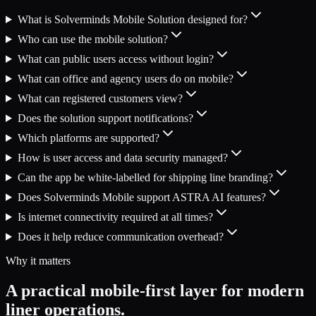
What is Solverminds Mobile Solution designed for?
Who can use the mobile solution?
What can public users access without login?
What can office and agency users do on mobile?
What can registered customers view?
Does the solution support notifications?
Which platforms are supported?
How is user access and data security managed?
Can the app be white-labelled for shipping line branding?
Does Solverminds Mobile support ASTRA AI features?
Is internet connectivity required at all times?
Does it help reduce communication overhead?
Why it matters
A practical mobile-first layer for modern
liner operations.