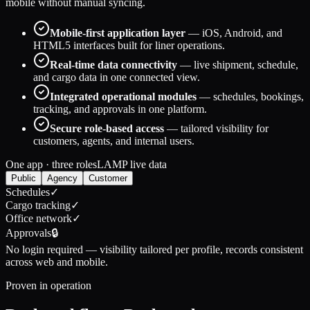
mobile without manual syncing.
Mobile-first application layer
— iOS, Android, and
HTML5 interfaces built for liner operations.
Real-time data connectivity
— live shipment, schedule,
and cargo data in one connected view.
Integrated operational modules
— schedules, bookings,
tracking, and approvals in one platform.
Secure role-based access
— tailored visibility for
customers, agents, and internal users.
One app · three roles
LAMP live data
Public
Agency
Customer
Schedules
✓
Cargo tracking
✓
Office network
✓
Approvals
🔒
No login required
— visibility tailored per profile, records consistent
across web and mobile.
Proven in operation