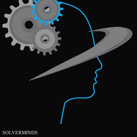
SOLVERMINDS