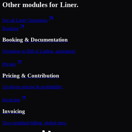
Other modules for
Liner
.
See all
Liner Operations