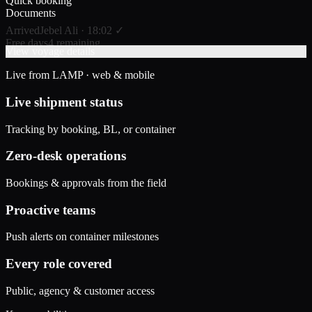
Quick booking
Documents
Arrived
Jebel Ali · 18:02 ✓
Free days
4 remaining
View voyage details
Live from LAMP · web & mobile
Live shipment status
Tracking by booking, BL, or container
Zero-desk operations
Bookings & approvals from the field
Proactive teams
Push alerts on container milestones
Every role covered
Public, agency & customer access