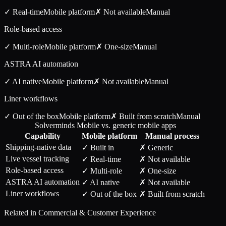
✓ Real-time
Mobile
platform
✗ Not available
Manual
Role-based access
✓ Multi-role
Mobile
platform
✗ One-size
Manual
ASTRA AI automation
✓ AI native
Mobile
platform
✗ Not available
Manual
Liner workflows
✓ Out of the box
Mobile
platform
✗ Built from scratch
Manual
Solverminds Mobile vs. generic mobile apps
Capability
Mobile
platform
Manual process
Shipping-native data
✓ Built in
✗ Generic
Live vessel tracking
✓ Real-time
✗ Not available
Role-based access
✓ Multi-role
✗ One-size
ASTRA AI automation
✓ AI native
✗ Not available
Liner workflows
✓ Out of the box
✗ Built from scratch
Related in
Commercial & Customer Experience