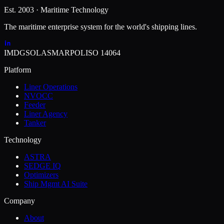
Est. 2003 · Maritime Technology
The maritime enterprise system for the world's shipping lines.
IMDG
SOLAS
MARPOL
ISO 14064
Platform
Liner Operations
NVOCC
Feeder
Liner Agency
Tanker
Technology
ASTRA
SEDGE IQ
Optimizers
Ship Mgmt AI Suite
Company
About