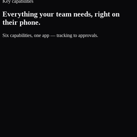
Key capabilities
Everything your team needs, right on
their phone.
Six capabilities, one app — tracking to approvals.