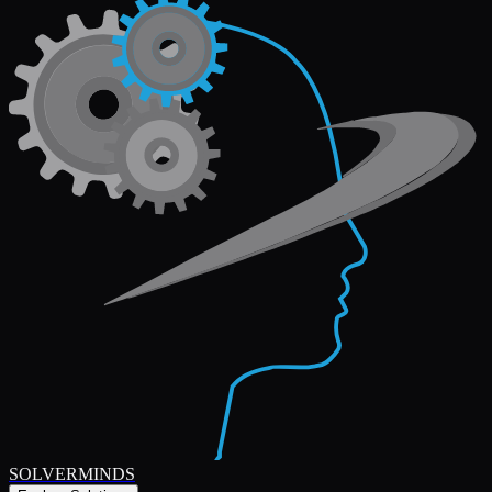
SOLVERMINDS