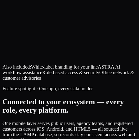
Also included:
White-label branding for your line
ASTRA AI
workflow assistance
Role-based access & security
Office network &
customer advisories
Feature spotlight · One app, every stakeholder
Connected to your ecosystem — every
role, every platform.
One mobile layer serves public users, agency teams, and registered
customers across iOS, Android, and HTML5 — all sourced live
from the LAMP database, so records stay consistent across web and