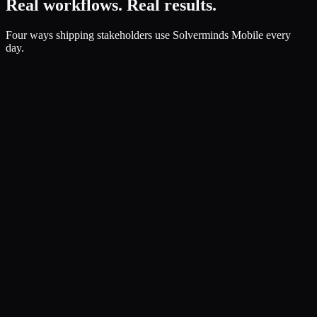
Real workflows. Real results.
Four ways shipping stakeholders use Solverminds Mobile every
day.