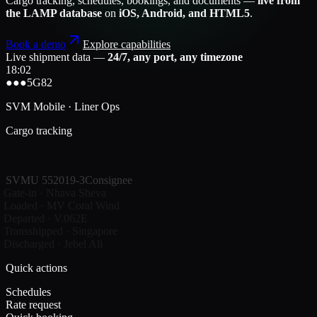
Cargo tracking, schedules, bookings, and documents —
live from
the LAMP database
on
iOS, Android, and HTML5
.
Book a demo
Explore capabilities
Live shipment data —
24/7, any port, any timezone
18:02
●●●
5G
82
SVM Mobile · Liner Ops
Cargo tracking
SVMU 552019-3
Consignee
Gate-in · Nhava Sheva
Loaded · MV Coral Wind
Departed · V.062E
Transshipped · Singapore
Discharged · Jebel Ali
Quick actions
Schedules
Rate request