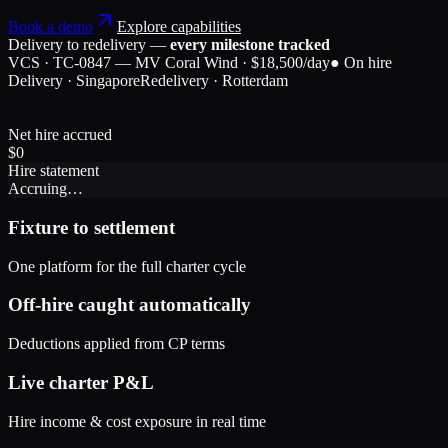
Book a demo
Explore capabilities
Delivery to redelivery —
every milestone tracked
VCS · TC-0847 — MV Coral Wind · $18,500/day
● On hire
Delivery · Singapore
Redelivery · Rotterdam
Net hire accrued
$
0
Hire statement
Accruing…
Fixture to settlement
One platform for the full charter cycle
Off-hire caught automatically
Deductions applied from CP terms
Live charter P&L
Hire income & cost exposure in real time