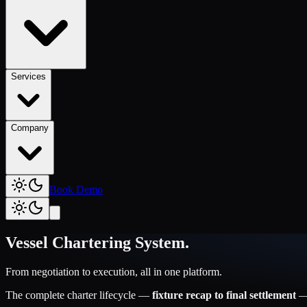
Services
Company
Book Demo
Vessel Chartering System
.
From negotiation to execution, all in one platform.
The complete charter lifecycle —
fixture recap to final settlement
— 