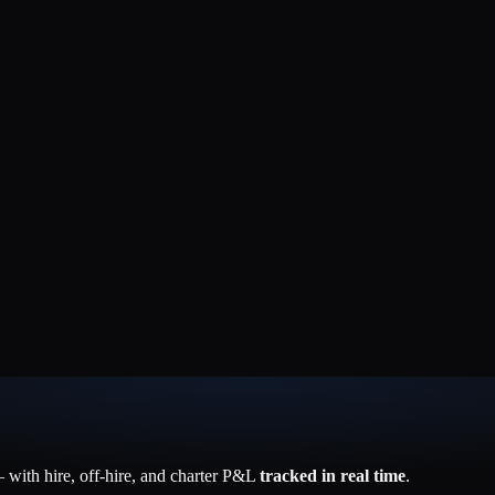
with hire, off-hire, and charter P&L
tracked in real time
.