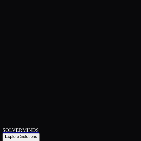
SOLVERMINDS
Explore Solutions