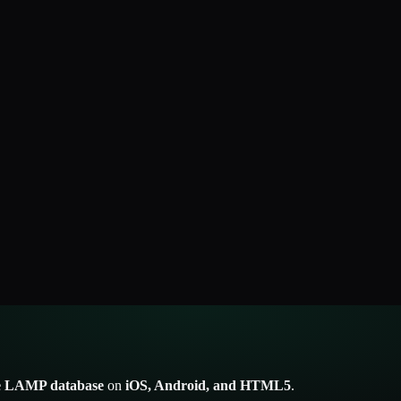
he LAMP database
on
iOS, Android, and HTML5
.