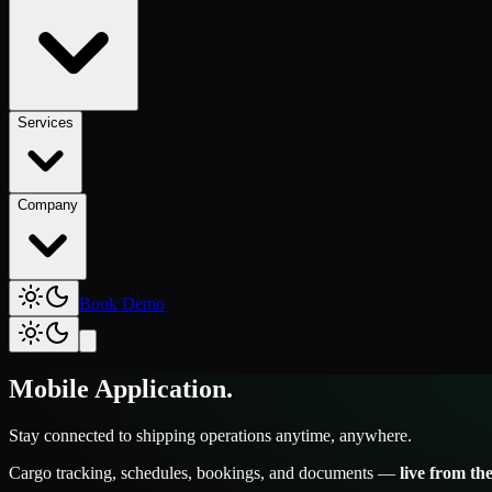
Services
Company
Book Demo
Mobile Application
.
Stay connected to shipping operations anytime, anywhere.
Cargo tracking, schedules, bookings, and documents —
live from t