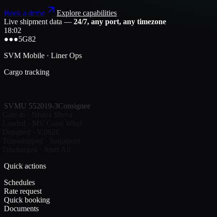
Book a demo
Explore capabilities
Live shipment data —
24/7, any port, any timezone
18:02
●●●
5G
82
SVM Mobile · Liner Ops
Cargo tracking
SVMU 552019-3
Consignee
Gate-in · Nhava Sheva
Loaded · MV Coral Wind
Departed · V.062E
Transshipped · Singapore
Discharged · Jebel Ali
Quick actions
Schedules
Rate request
Quick booking
Documents