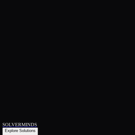
SOLVERMINDS
Explore Solutions