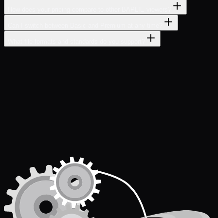
How does your pricing compare to other BAPLIE viewers?
Can I switch between Basic and Premium at any time?
What file formats and standards do you support?