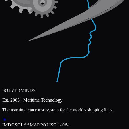
SOLVERMINDS
Est. 2003 · Maritime Technology
The maritime enterprise system for the world's shipping lines.
IMDG
SOLAS
MARPOL
ISO 14064