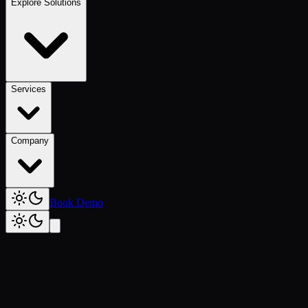
Explore Solutions
Services
Company
Book Demo