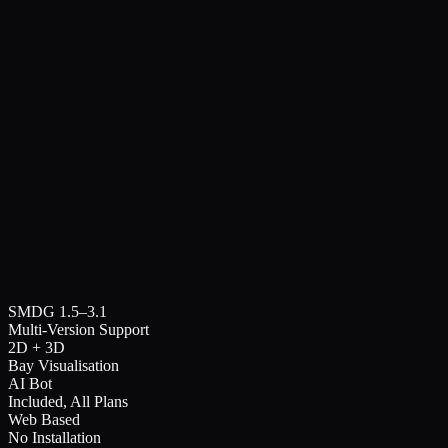
14
SVMU
1408
SVMU
1408
14
12
SVMU
1208
SVMU
1208
12
16
14
12
10
08
06
04
02
00
01
03
05
07
09
11
13
15
Bay View
AI Assistant
Dashboard
SMDG 1.5–3.1
Compare EDI
Multi-Version Support
2D + 3D
Bay Visualisation
AI Bot
Included, All Plans
Web Based
No Installation