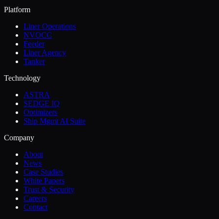
Platform
Liner Operations
NVOCC
Feeder
Liner Agency
Tanker
Technology
ASTRA
SEDGE IQ
Optimizers
Ship Mgmt AI Suite
Company
About
News
Case Studies
White Papers
Trust & Security
Careers
Contact