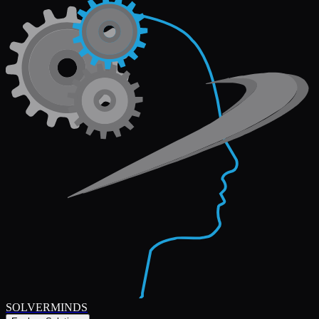
SOLVERMINDS