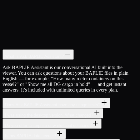
SVM Viewer:
Instant
Generic:
Configuration needed
What is Ask BAPLIE Assistant?
Ask BAPLIE Assistant is our conversational AI built into the
viewer. You can ask questions about your BAPLIE files in plain
English — for example, "How many reefer containers on this
vessel?" or "Show me all DG cargo in hold" — and get instant
answers. It’s included with unlimited queries in every plan.
Does Ask BAPLIE Assistant have any usage limits?
I was using the desktop version. What changed?
Do you offer Enterprise or white-label solutions?
Is my BAPLIE data secure?