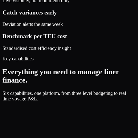
Live visibility, not month-end only
Catch variances early
Deviation alerts the same week
Benchmark per-TEU cost
Standardised cost efficiency insight
Key capabilities
Everything you need to manage liner
finance.
Six capabilities, one platform, from three-level budgeting to real-
time voyage P&L.