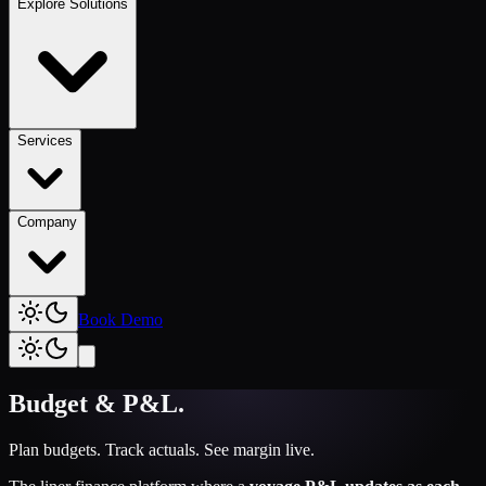
Explore Solutions
Services
Company
Book Demo
Budget & P&L
.
Plan budgets. Track actuals. See margin live.