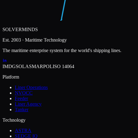
SOLVERMINDS
Est. 2003 · Maritime Technology
The maritime enterprise system for the world's shipping lines.
IMDG
SOLAS
MARPOL
ISO 14064
Platform
Liner Operations
NVOCC
Feeder
Liner Agency
Tanker
Technology
ASTRA
SEDGE IQ