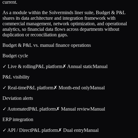
current.
As a module within the Solverminds liner suite, Budget & P&L
shares its data architecture and integration framework with
commercial management, network optimization, and operational
analytics, so financial data flows across departments without
duplication or reconciliation gaps.
Budget & P&L vs. manual finance operations
Budget cycle
✓ Live & rolling
P&L
platform
✗ Annual static
Manual
P&L visibility
✓ Real-time
P&L
platform
✗ Month-end only
Manual
Deviation alerts
✓ Automated
P&L
platform
✗ Manual review
Manual
ERP integration
✓ API / Direct
P&L
platform
✗ Dual entry
Manual