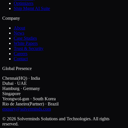
Optimizers
Ship Mgmt AI Suite
Company
About
News
Case Studies
White Papers
Trust & Security
Careers
Contact
Global Presence
Chennai
(HQ)
·
India
Dubai
·
UAE
Hamburg
·
Germany
Singapore
Yeongwol-gun
·
South Korea
Rio de Janeiro
(Partner)
·
Brazil
enquiry@solverminds.com
© 2026 Solverminds Solutions and Technologies. All rights
reserved.