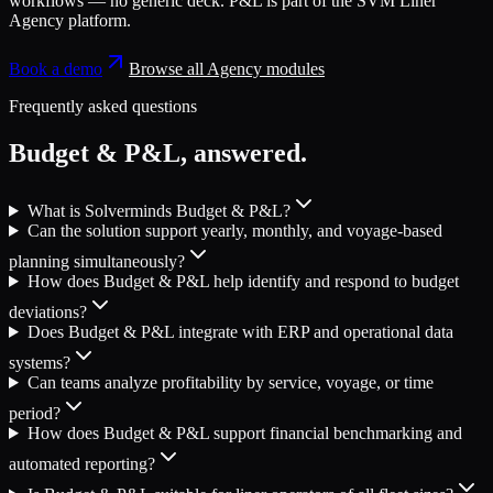
workflows — no generic deck.
P&L
is part of the
SVM Liner
Agency platform
.
Book a demo
Browse all
Agency
modules
Frequently asked questions
Budget & P&L
, answered.
What is Solverminds Budget & P&L?
Can the solution support yearly, monthly, and voyage-based
planning simultaneously?
How does Budget & P&L help identify and respond to budget
deviations?
Does Budget & P&L integrate with ERP and operational data
systems?
Can teams analyze profitability by service, voyage, or time
period?
How does Budget & P&L support financial benchmarking and
automated reporting?