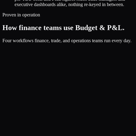
executive dashboards alike, nothing re-keyed in between.
Proven in operation
How finance teams use Budget & P&L.
Four workflows finance, trade, and operations teams run every day.