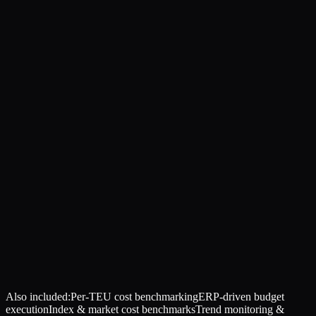
Also included:
Per-TEU cost benchmarking
ERP-driven budget
execution
Index & market cost benchmarks
Trend monitoring &