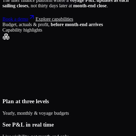
The liner finance platform where a
voyage P&L updates as each
sailing closes
, not thirty days later at
month-end close
.
Book a demo
Explore capabilities
Budget, actuals & profit,
before month-end arrives
Capability highlights
Plan at three levels
Yearly, monthly & voyage budgets
See P&L in real time