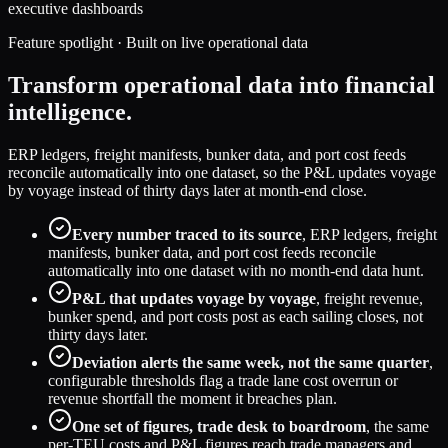
executive dashboards
Feature spotlight · Built on live operational data
Transform operational data into financial
intelligence.
ERP ledgers, freight manifests, bunker data, and port cost feeds
reconcile automatically into one dataset, so the P&L updates voyage
by voyage instead of thirty days later at month-end close.
Every number traced to its source
, ERP ledgers, freight
manifests, bunker data, and port cost feeds reconcile
automatically into one dataset with no month-end data hunt.
P&L that updates voyage by voyage
, freight revenue,
bunker spend, and port costs post as each sailing closes, not
thirty days later.
Deviation alerts the same week, not the same quarter
,
configurable thresholds flag a trade lane cost overrun or
revenue shortfall the moment it breaches plan.
One set of figures, trade desk to boardroom
, the same
per-TEU costs and P&L figures reach trade managers and