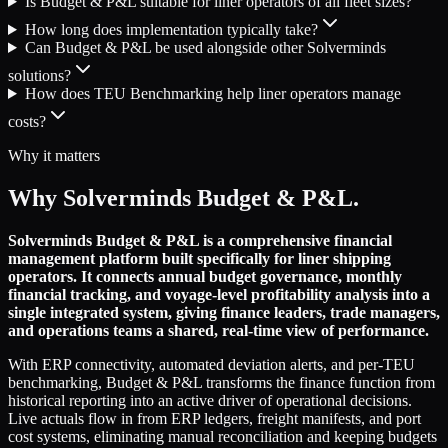
Is Budget & P&L suitable for liner operators of all fleet sizes?
How long does implementation typically take?
Can Budget & P&L be used alongside other Solverminds
solutions?
How does TEU Benchmarking help liner operators manage
costs?
Why it matters
Why Solverminds Budget & P&L.
Solverminds Budget & P&L is a comprehensive financial
management platform built specifically for liner shipping
operators. It connects annual budget governance, monthly
financial tracking, and voyage-level profitability analysis into a
single integrated system, giving finance leaders, trade managers,
and operations teams a shared, real-time view of performance.
With ERP connectivity, automated deviation alerts, and per-TEU
benchmarking, Budget & P&L transforms the finance function from
historical reporting into an active driver of operational decisions.
Live actuals flow in from ERP ledgers, freight manifests, and port
cost systems, eliminating manual reconciliation and keeping budgets