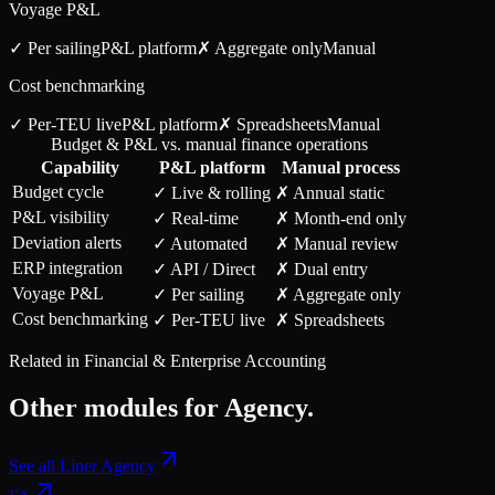
Voyage P&L
✓ Per sailing
P&L
platform
✗ Aggregate only
Manual
Cost benchmarking
✓ Per-TEU live
P&L
platform
✗ Spreadsheets
Manual
Budget & P&L vs. manual finance operations
Capability
P&L
platform
Manual process
Budget cycle
✓ Live & rolling
✗ Annual static
P&L visibility
✓ Real-time
✗ Month-end only
Deviation alerts
✓ Automated
✗ Manual review
ERP integration
✓ API / Direct
✗ Dual entry
Voyage P&L
✓ Per sailing
✗ Aggregate only
Cost benchmarking
✓ Per-TEU live
✗ Spreadsheets
Related in
Financial & Enterprise Accounting
Other modules for
Agency
.
See all
Liner Agency