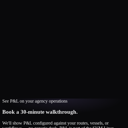
See
P&L
on your
agency
operations
Book a 30-minute walkthrough.
We'll show
P&L
configured against your routes, vessels, or