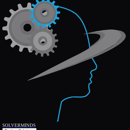
SOLVERMINDS